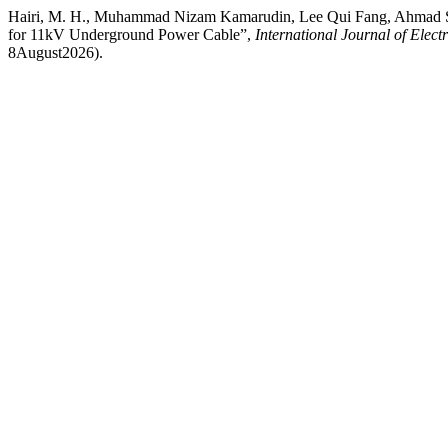
Hairi, M. H., Muhammad Nizam Kamarudin, Lee Qui Fang, Ahmad Sad
for 11kV Underground Power Cable”,
International Journal of Elec
8August2026).