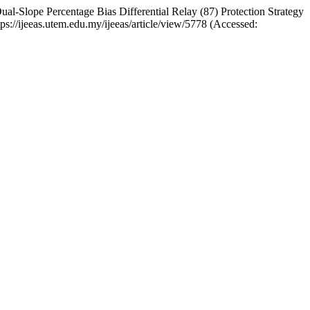
lope Percentage Bias Differential Relay (87) Protection Strategy
https://ijeeas.utem.edu.my/ijeeas/article/view/5778 (Accessed: