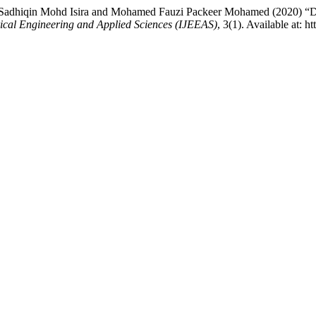
hiqin Mohd Isira and Mohamed Fauzi Packeer Mohamed (2020) “Dual-S
trical Engineering and Applied Sciences (IJEEAS)
, 3(1). Available at: 