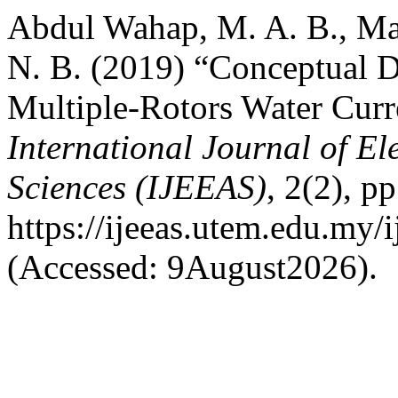
Abdul Wahap, M. A. B., Ma
N. B. (2019) “Conceptual D
Multiple-Rotors Water Cur
International Journal of El
Sciences (IJEEAS)
, 2(2), p
https://ijeeas.utem.edu.my/i
(Accessed: 9August2026).