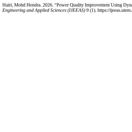
Hairi, Mohd Hendra. 2026. “Power Quality Improvement Using Dynam
Engineering and Applied Sciences (IJEEAS)
9 (1). https://ijeeas.ute