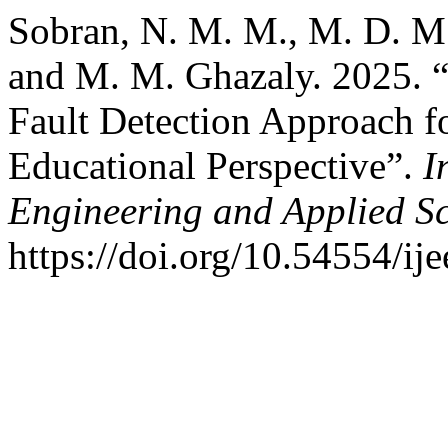
Sobran, N. M. M., M. D. M. 
and M. M. Ghazaly. 2025. 
Fault Detection Approach f
Educational Perspective”.
I
Engineering and Applied S
https://doi.org/10.54554/ij