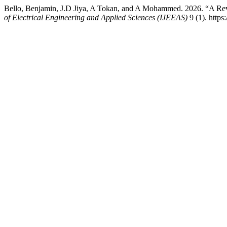
Bello, Benjamin, J.D Jiya, A Tokan, and A Mohammed. 2026. “A Re
of Electrical Engineering and Applied Sciences (IJEEAS)
9 (1). https