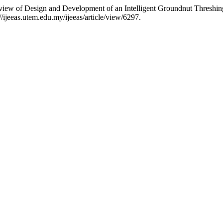
view of Design and Development of an Intelligent Groundnut Threshi
://ijeeas.utem.edu.my/ijeeas/article/view/6297.