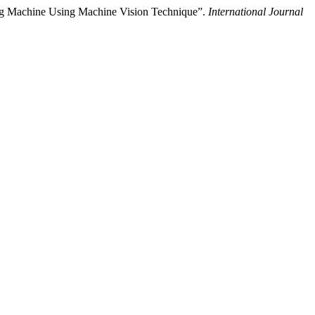
ng Machine Using Machine Vision Technique”.
International Journal