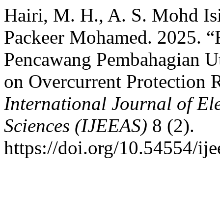
Hairi, M. H., A. S. Mohd Is
Packeer Mohamed. 2025. “F
Pencawang Pembahagian Ut
on Overcurrent Protection
International Journal of El
Sciences (IJEEAS)
8 (2).
https://doi.org/10.54554/ij