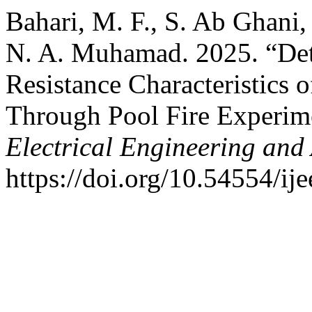
Bahari, M. F., S. Ab Ghani,
N. A. Muhamad. 2025. “Dete
Resistance Characteristics 
Through Pool Fire Experim
Electrical Engineering and
https://doi.org/10.54554/ij