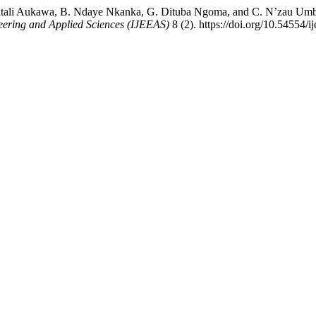
bitali Aukawa, B. Ndaye Nkanka, G. Dituba Ngoma, and C. N’zau Um
neering and Applied Sciences (IJEEAS)
8 (2). https://doi.org/10.54554/i