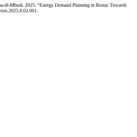
ba-di-Mbudi. 2025. “Energy Demand Planning in Boma: Towards
jeeas.2025.8.02.001.