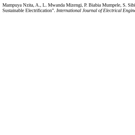
Mampuya Nzita, A., L. Mwanda Mizengi, P. Biabia Mumpele, S. Si
Sustainable Electrification”.
International Journal of Electrical Engi