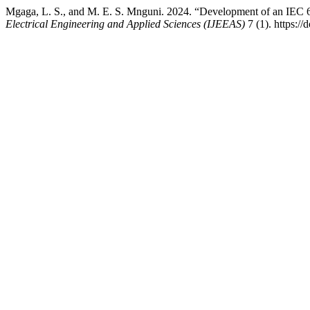
Mgaga, L. S., and M. E. S. Mnguni. 2024. “Development of an IEC
Electrical Engineering and Applied Sciences (IJEEAS)
7 (1). https://