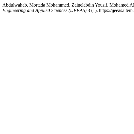
Abdulwahab, Mortada Mohammed, Zainelabdin Yousif, Mohamed Aln
Engineering and Applied Sciences (IJEEAS)
3 (1). https://ijeeas.ute