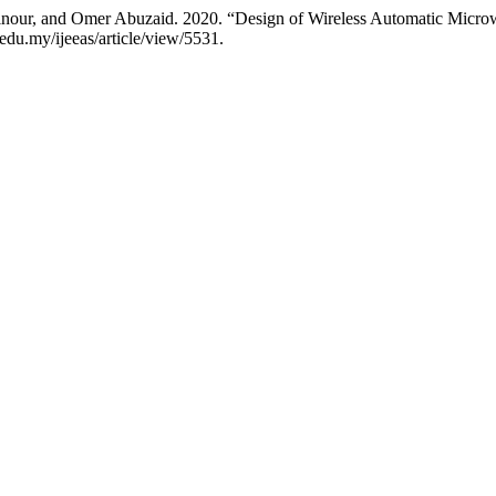
our, and Omer Abuzaid. 2020. “Design of Wireless Automatic Micro
m.edu.my/ijeeas/article/view/5531.