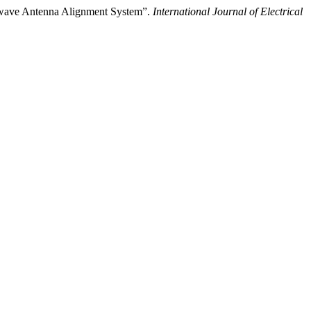
wave Antenna Alignment System”.
International Journal of Electrical