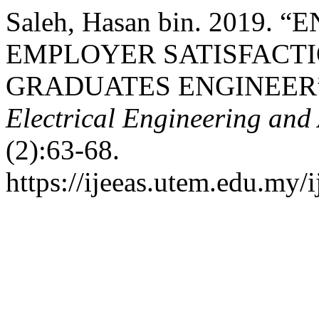
Saleh, Hasan bin. 2019.
EMPLOYER SATISFACT
GRADUATES ENGINEER
Electrical Engineering and
(2):63-68.
https://ijeeas.utem.edu.my/i