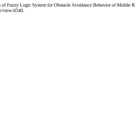
n of Fuzzy Logic System for Obstacle Avoidance Behavior of Mobile 
le/view/4540.