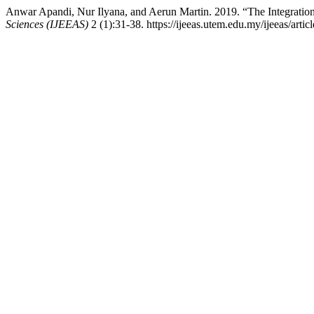
Anwar Apandi, Nur Ilyana, and Aerun Martin. 2019. “The Integratio
Sciences (IJEEAS)
2 (1):31-38. https://ijeeas.utem.edu.my/ijeeas/artic