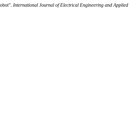
Robot”.
International Journal of Electrical Engineering and Applied