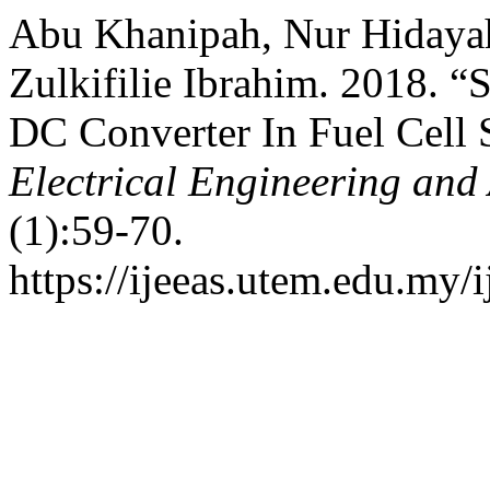
Abu Khanipah, Nur Hidayah
Zulkifilie Ibrahim. 2018.
DC Converter In Fuel Cell
Electrical Engineering and
(1):59-70.
https://ijeeas.utem.edu.my/i