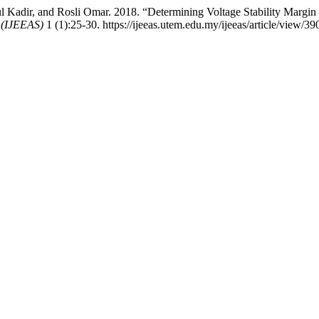
 Kadir, and Rosli Omar. 2018. “Determining Voltage Stability Marg
s (IJEEAS)
1 (1):25-30. https://ijeeas.utem.edu.my/ijeeas/article/view/39