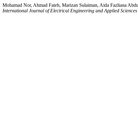
Mohamad Nor, Ahmad Fateh, Marizan Sulaiman, Aida Fazliana Abdul
International Journal of Electrical Engineering and Applied Science