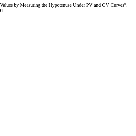
in Values by Measuring the Hypotenuse Under PV and QV Curves”.
01.