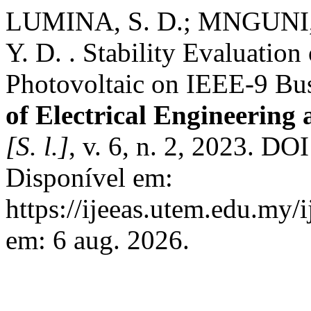
LUMINA, S. D.; MNGUNI,
Y. D. . Stability Evaluation
Photovoltaic on IEEE-9 Bu
of Electrical Engineering
[S. l.]
, v. 6, n. 2, 2023. DO
Disponível em:
https://ijeeas.utem.edu.my/
em: 6 aug. 2026.