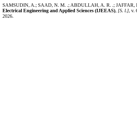
SAMSUDIN, A.; SAAD, N. M. .; ABDULLAH, A. R. .; JAFFAR, K.; 
Electrical Engineering and Applied Sciences (IJEEAS)
,
[S. l.]
, v.
2026.