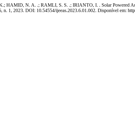
HAMID, N. A. .; RAMLI, S. S. .; IRIANTO, I. . Solar Powered Au
 6, n. 1, 2023. DOI: 10.54554/ijeeas.2023.6.01.002. Disponível em: http