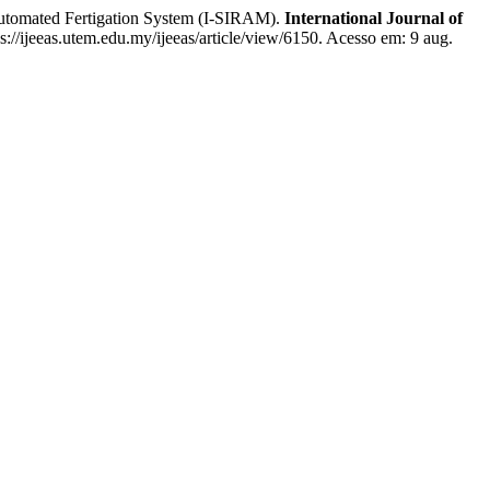
tomated Fertigation System (I-SIRAM).
International Journal of
s://ijeeas.utem.edu.my/ijeeas/article/view/6150. Acesso em: 9 aug.