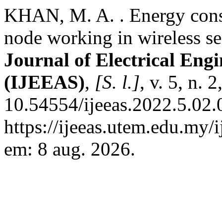
KHAN, M. A. . Energy consu
node working in wireless s
Journal of Electrical Eng
(IJEEAS)
,
[S. l.]
, v. 5, n. 
10.54554/ijeeas.2022.5.02.
https://ijeeas.utem.edu.my/
em: 8 aug. 2026.