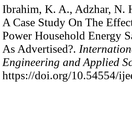
Ibrahim, K. A., Adzhar, N. 
A Case Study On The Effec
Power Household Energy Sa
As Advertised?.
Internation
Engineering and Applied S
https://doi.org/10.54554/ij