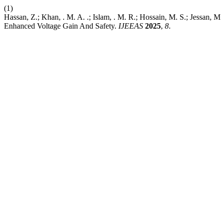
(1)
Hassan, Z.; Khan, . M. A. .; Islam, . M. R.; Hossain, M. S.; Jessa
Enhanced Voltage Gain And Safety.
IJEEAS
2025
,
8
.