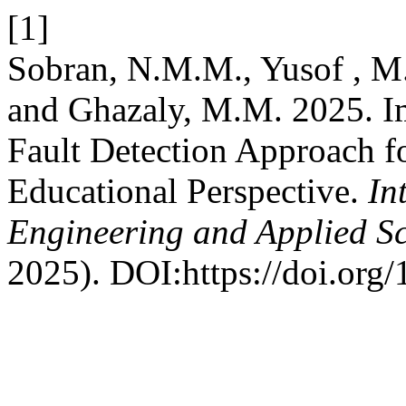
[1]
Sobran, N.M.M., Yusof , M.
and Ghazaly, M.M. 2025. I
Fault Detection Approach f
Educational Perspective.
In
Engineering and Applied S
2025). DOI:https://doi.org/