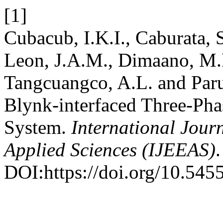
[1]
Cubacub, I.K.I., Caburata, 
Leon, J.A.M., Dimaano, M.P.
Tangcuangco, A.L. and Par
Blynk-interfaced Three-Ph
System.
International Jour
Applied Sciences (IJEEAS)
.
DOI:https://doi.org/10.5455