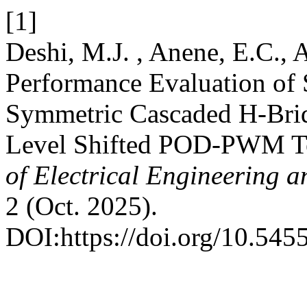
[1]
Deshi, M.J. , Anene, E.C., 
Performance Evaluation of 
Symmetric Cascaded H-Bridg
Level Shifted POD-PWM T
of Electrical Engineering 
2 (Oct. 2025).
DOI:https://doi.org/10.5455