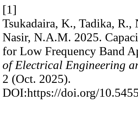
[1]
Tsukadaira, K., Tadika, R.,
Nasir, N.A.M. 2025. Capaci
for Low Frequency Band Ap
of Electrical Engineering 
2 (Oct. 2025).
DOI:https://doi.org/10.5455