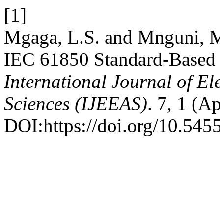
[1]
Mgaga, L.S. and Mnguni, M
IEC 61850 Standard-Based 
International Journal of El
Sciences (IJEEAS)
. 7, 1 (A
DOI:https://doi.org/10.5455