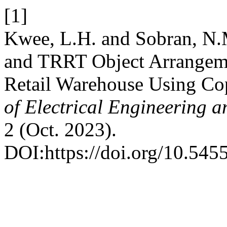
[1]
Kwee, L.H. and Sobran, N
and TRRT Object Arrangeme
Retail Warehouse Using Co
of Electrical Engineering 
2 (Oct. 2023).
DOI:https://doi.org/10.5455