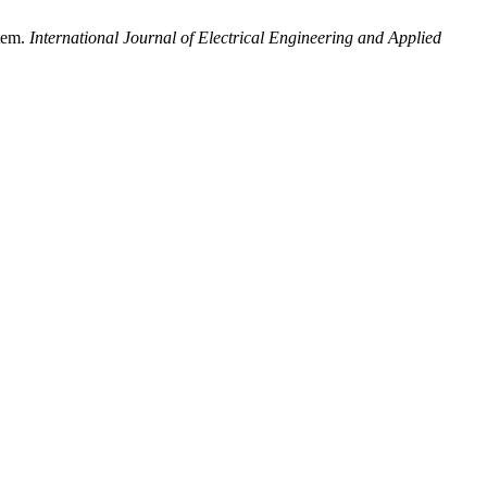
stem.
International Journal of Electrical Engineering and Applied