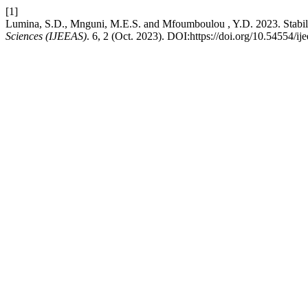
[1]
Lumina, S.D., Mnguni, M.E.S. and Mfoumboulou , Y.D. 2023. Stabili
Sciences (IJEEAS)
. 6, 2 (Oct. 2023). DOI:https://doi.org/10.54554/ij