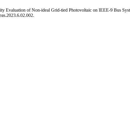
ty Evaluation of Non-ideal Grid-tied Photovoltaic on IEEE-9 Bus Sy
eeas.2023.6.02.002.