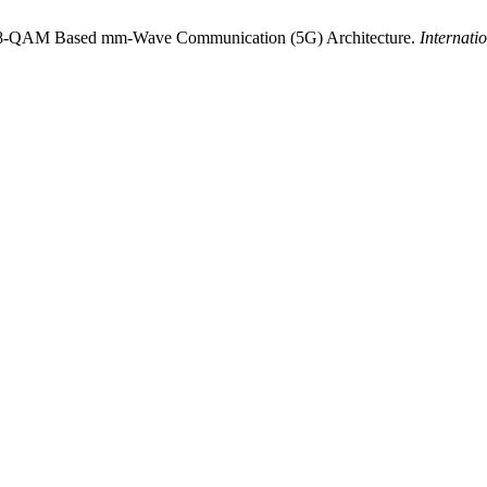
. 128-QAM Based mm-Wave Communication (5G) Architecture.
Internati