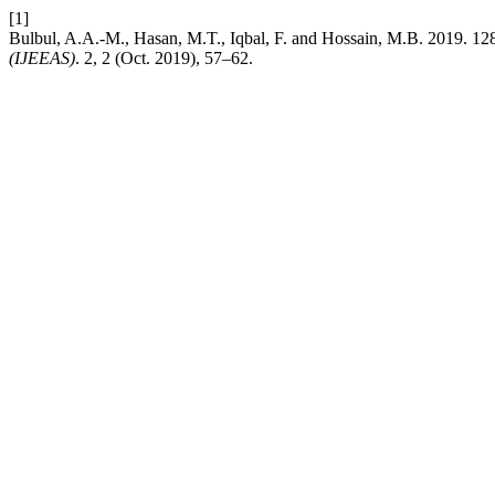
[1]
Bulbul, A.A.-M., Hasan, M.T., Iqbal, F. and Hossain, M.B. 2019
(IJEEAS)
. 2, 2 (Oct. 2019), 57–62.