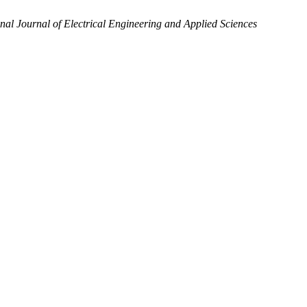
onal Journal of Electrical Engineering and Applied Sciences