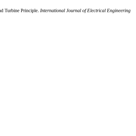
d Turbine Principle.
International Journal of Electrical Engineering