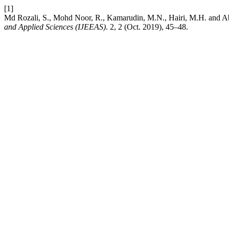
[1]
Md Rozali, S., Mohd Noor, R., Kamarudin, M.N., Hairi, M.H. and A
and Applied Sciences (IJEEAS)
. 2, 2 (Oct. 2019), 45–48.