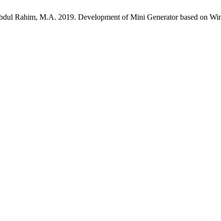
bdul Rahim, M.A. 2019. Development of Mini Generator based on Win